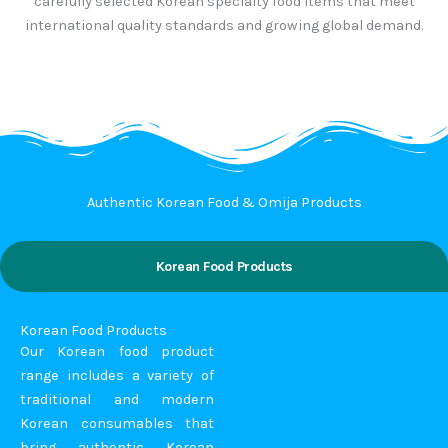
carefully selected Korean specialty food items that meet
international quality standards and growing global demand.
Authentic Korean Food & Omija Products
Korean Food Products
Korean Food Products
Our Korean food product
range includes a variety of
traditional and modern
Korean consumables that
bring authentic Korean