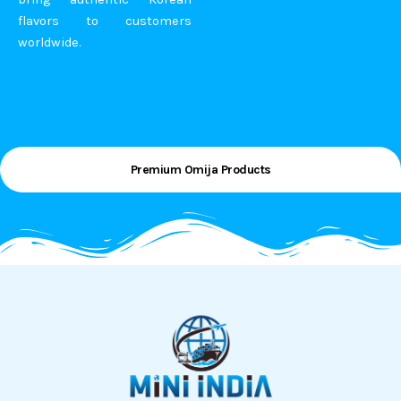
flavors to customers
worldwide.
Premium Omija Products