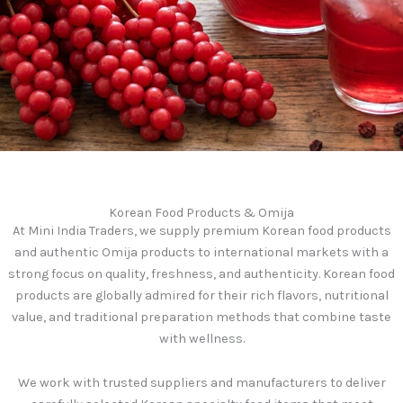
Korean Food Products & Omija
At Mini India Traders, we supply premium Korean food products
and authentic Omija products to international markets with a
strong focus on quality, freshness, and authenticity. Korean food
products are globally admired for their rich flavors, nutritional
value, and traditional preparation methods that combine taste
with wellness.
We work with trusted suppliers and manufacturers to deliver