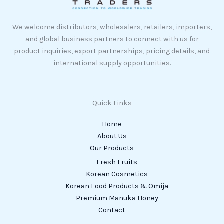
We welcome distributors, wholesalers, retailers, importers,
and global business partners to connect with us for
product inquiries, export partnerships, pricing details, and
international supply opportunities.
Quick Links
Home
About Us
Our Products
Fresh Fruits
Korean Cosmetics
Korean Food Products & Omija
Premium Manuka Honey
Contact