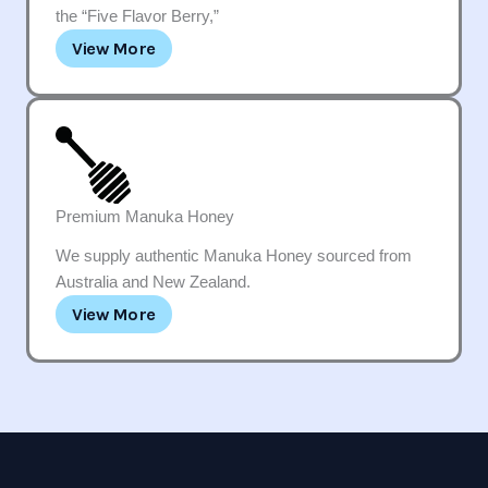
the “Five Flavor Berry,”
View More
Premium Manuka Honey
We supply authentic Manuka Honey sourced from
Australia and New Zealand.
View More