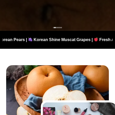
ean Shine Muscat Grapes |
Fresh Apples |
Authentic 