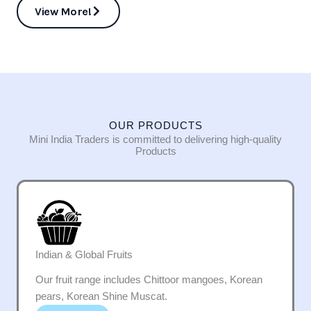
View More!
OUR PRODUCTS
Mini India Traders is committed to delivering high-quality
Products
Indian & Global Fruits
Our fruit range includes Chittoor mangoes, Korean
pears, Korean Shine Muscat.