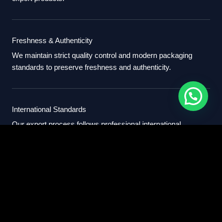
Freshness & Authenticity
We maintain strict quality control and modern packaging
standards to preserve freshness and authenticity.
International Standards
Our export process follows professional international
standards for sourcing, packaging, and delivery.