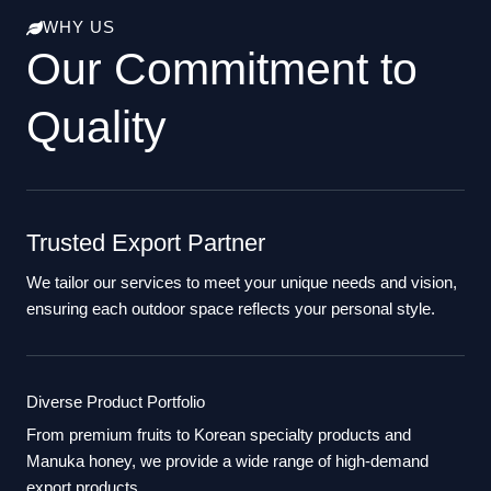
WHY US
Our Commitment to
Quality
Trusted Export Partner
We tailor our services to meet your unique needs and vision,
ensuring each outdoor space reflects your personal style.
Diverse Product Portfolio
From premium fruits to Korean specialty products and
Manuka honey, we provide a wide range of high-demand
export products.