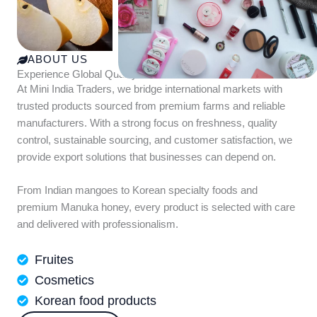
ABOUT US
Experience Global Quality with Mini India Traders
At Mini India Traders, we bridge international markets with
trusted products sourced from premium farms and reliable
manufacturers. With a strong focus on freshness, quality
control, sustainable sourcing, and customer satisfaction, we
provide export solutions that businesses can depend on.
From Indian mangoes to Korean specialty foods and
premium Manuka honey, every product is selected with care
and delivered with professionalism.
Fruites
Cosmetics
Korean food products