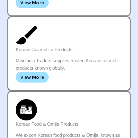
View More
Korean Cosmetics Products
Mini India Traders supplies trusted Korean cosmetic
products known globally.
View More
Korean Food & Omija Products
We export Korean food products & Omija, known as