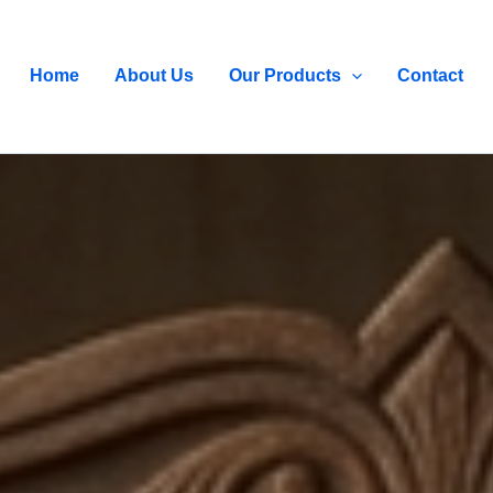
Home
About Us
Our Products
Contact