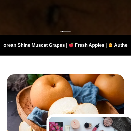
t Grapes |
Fresh Apples |
Authentic Manuka Honey |