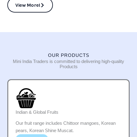
View More!
OUR PRODUCTS
Mini India Traders is committed to delivering high-quality
Products
Indian & Global Fruits
Our fruit range includes Chittoor mangoes, Korean
pears, Korean Shine Muscat.