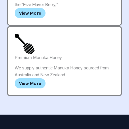
the “Five Flavor Berry,”
View More
Premium Manuka Honey
We supply authentic Manuka Honey sourced from
Australia and New Zealand.
View More