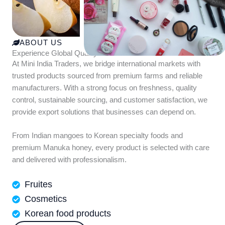
ABOUT US
Experience Global Quality with Mini India Traders
At Mini India Traders, we bridge international markets with
trusted products sourced from premium farms and reliable
manufacturers. With a strong focus on freshness, quality
control, sustainable sourcing, and customer satisfaction, we
provide export solutions that businesses can depend on.
From Indian mangoes to Korean specialty foods and
premium Manuka honey, every product is selected with care
and delivered with professionalism.
Fruites
Cosmetics
Korean food products