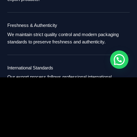
Freshness & Authenticity
We maintain strict quality control and modern packaging
standards to preserve freshness and authenticity.
International Standards
Our export process follows professional international
standards for sourcing, packaging, and delivery.