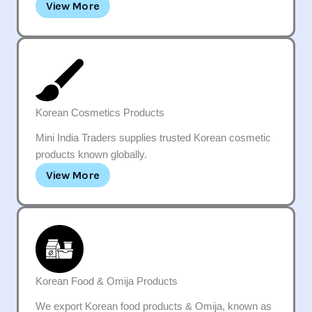
View More
Korean Cosmetics Products
Mini India Traders supplies trusted Korean cosmetic
products known globally.
View More
Korean Food & Omija Products
We export Korean food products & Omija, known as