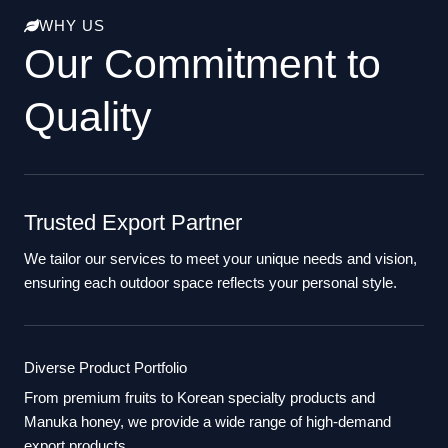
WHY US
Our Commitment to
Quality
Trusted Export Partner
We tailor our services to meet your unique needs and vision,
ensuring each outdoor space reflects your personal style.
Diverse Product Portfolio
From premium fruits to Korean specialty products and
Manuka honey, we provide a wide range of high-demand
export products.