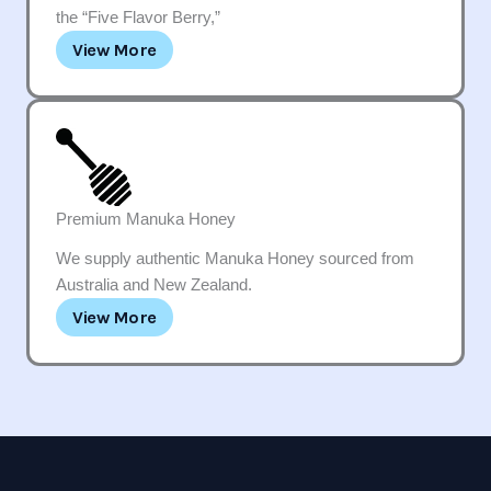
the “Five Flavor Berry,”
View More
Premium Manuka Honey
We supply authentic Manuka Honey sourced from
Australia and New Zealand.
View More