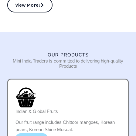
View More!
OUR PRODUCTS
Mini India Traders is committed to delivering high-quality
Products
Indian & Global Fruits
Our fruit range includes Chittoor mangoes, Korean
pears, Korean Shine Muscat.