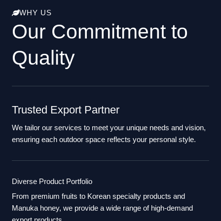
WHY US
Our Commitment to
Quality
Trusted Export Partner
We tailor our services to meet your unique needs and vision,
ensuring each outdoor space reflects your personal style.
Diverse Product Portfolio
From premium fruits to Korean specialty products and
Manuka honey, we provide a wide range of high-demand
export products.