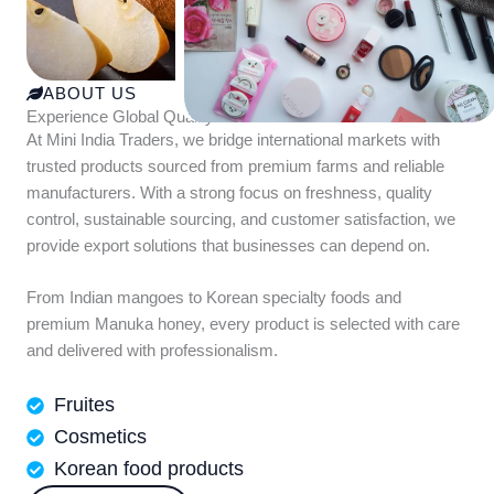
ABOUT US
Experience Global Quality with Mini India Traders
At Mini India Traders, we bridge international markets with
trusted products sourced from premium farms and reliable
manufacturers. With a strong focus on freshness, quality
control, sustainable sourcing, and customer satisfaction, we
provide export solutions that businesses can depend on.
From Indian mangoes to Korean specialty foods and
premium Manuka honey, every product is selected with care
and delivered with professionalism.
Fruites
Cosmetics
Korean food products