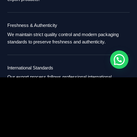
Freshness & Authenticity
We maintain strict quality control and modern packaging
standards to preserve freshness and authenticity.
International Standards
Our export process follows professional international
standards for sourcing, packaging, and delivery.