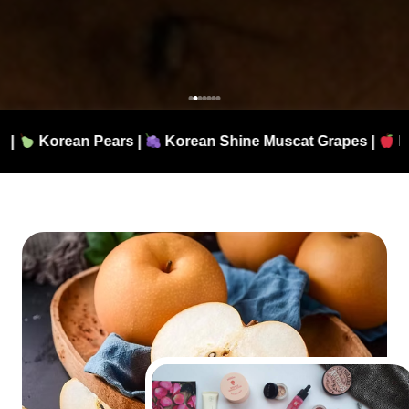
|
Korean Shine Muscat Grapes |
Fresh Apples |
Aut