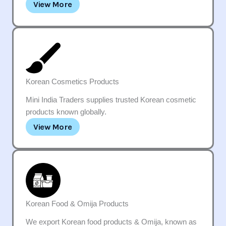
View More
Korean Cosmetics Products
Mini India Traders supplies trusted Korean cosmetic
products known globally.
View More
Korean Food & Omija Products
We export Korean food products & Omija, known as