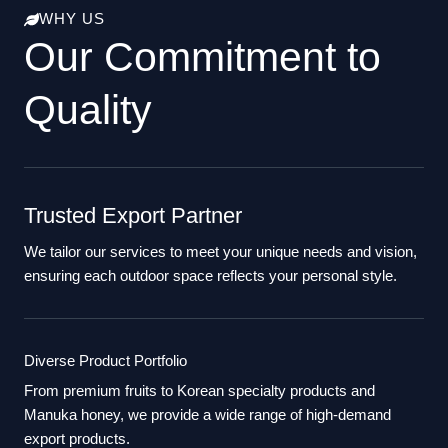
WHY US
Our Commitment to
Quality
Trusted Export Partner
We tailor our services to meet your unique needs and vision,
ensuring each outdoor space reflects your personal style.
Diverse Product Portfolio
From premium fruits to Korean specialty products and
Manuka honey, we provide a wide range of high-demand
export products.