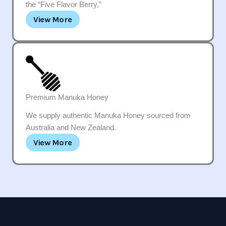
the “Five Flavor Berry,”
View More
Premium Manuka Honey
We supply authentic Manuka Honey sourced from
Australia and New Zealand.
View More