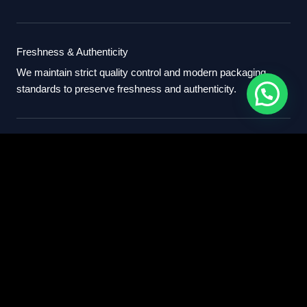
Freshness & Authenticity
We maintain strict quality control and modern packaging
standards to preserve freshness and authenticity.
International Standards
Our export process follows professional international
standards for sourcing, packaging, and delivery.
Partner With Us