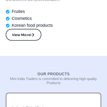
Fruites
Cosmetics
Korean food products
View More!
OUR PRODUCTS
Mini India Traders is committed to delivering high-quality
Products