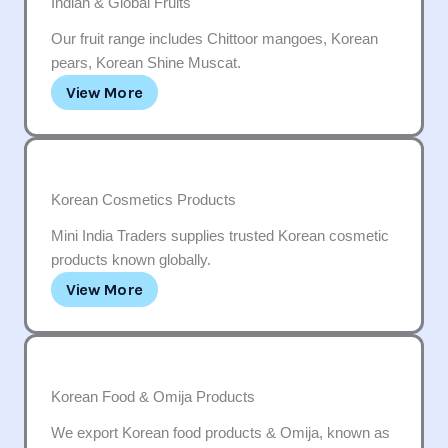
Indian & Global Fruits
Our fruit range includes Chittoor mangoes, Korean
pears, Korean Shine Muscat.
View More
Korean Cosmetics Products
Mini India Traders supplies trusted Korean cosmetic
products known globally.
View More
Korean Food & Omija Products
We export Korean food products & Omija, known as