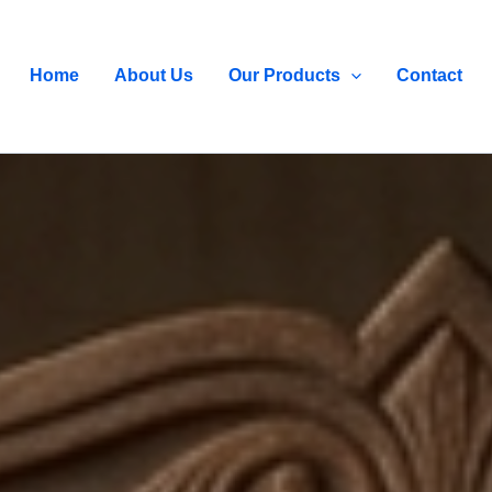
Home
About Us
Our Products
Contact