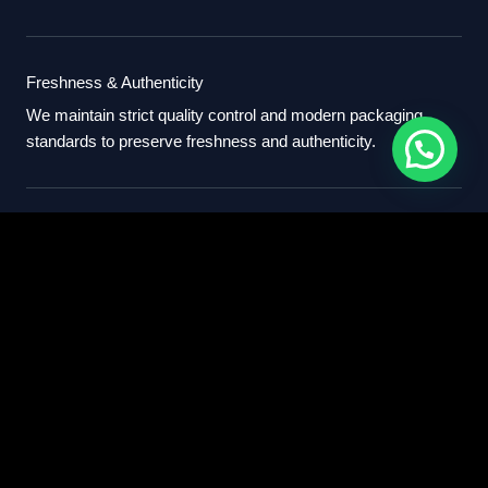
Freshness & Authenticity
We maintain strict quality control and modern packaging
standards to preserve freshness and authenticity.
International Standards
Our export process follows professional international
standards for sourcing, packaging, and delivery.
Partner With Us