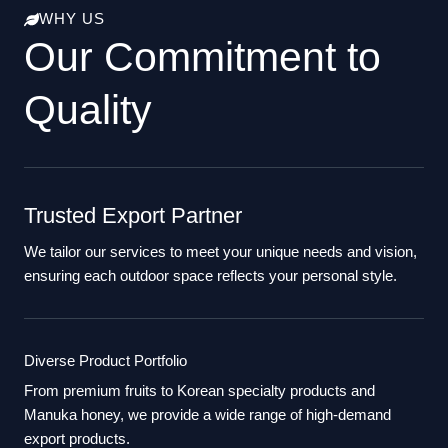
WHY US
Our Commitment to
Quality
Trusted Export Partner
We tailor our services to meet your unique needs and vision,
ensuring each outdoor space reflects your personal style.
Diverse Product Portfolio
From premium fruits to Korean specialty products and
Manuka honey, we provide a wide range of high-demand
export products.