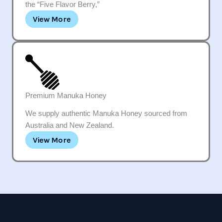
the “Five Flavor Berry,”
View More
Premium Manuka Honey
We supply authentic Manuka Honey sourced from
Australia and New Zealand.
View More