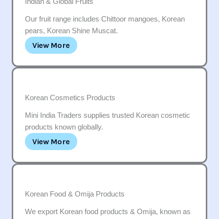
Indian & Global Fruits
Our fruit range includes Chittoor mangoes, Korean
pears, Korean Shine Muscat.
View More
Korean Cosmetics Products
Mini India Traders supplies trusted Korean cosmetic
products known globally.
View More
Korean Food & Omija Products
We export Korean food products & Omija, known as