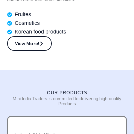
Fruites
Cosmetics
Korean food products
View More!
OUR PRODUCTS
Mini India Traders is committed to delivering high-quality
Products