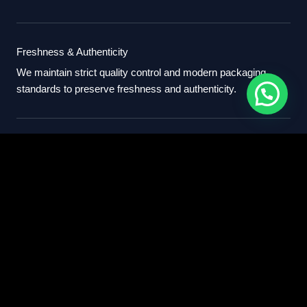
Freshness & Authenticity
We maintain strict quality control and modern packaging
standards to preserve freshness and authenticity.
International Standards
Our export process follows professional international
standards for sourcing, packaging, and delivery.
Partner With Us