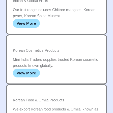
Indian & Global Fruits
Our fruit range includes Chittoor mangoes, Korean
pears, Korean Shine Muscat.
View More
Korean Cosmetics Products
Mini India Traders supplies trusted Korean cosmetic
products known globally.
View More
Korean Food & Omija Products
We export Korean food products & Omija, known as