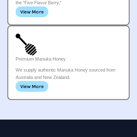
the “Five Flavor Berry,”
View More
Premium Manuka Honey
We supply authentic Manuka Honey sourced from
Australia and New Zealand.
View More