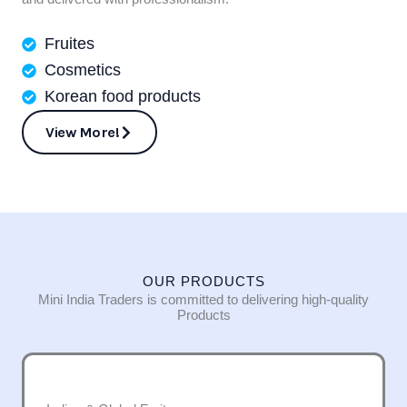
Fruites
Cosmetics
Korean food products
View More!
OUR PRODUCTS
Mini India Traders is committed to delivering high-quality
Products