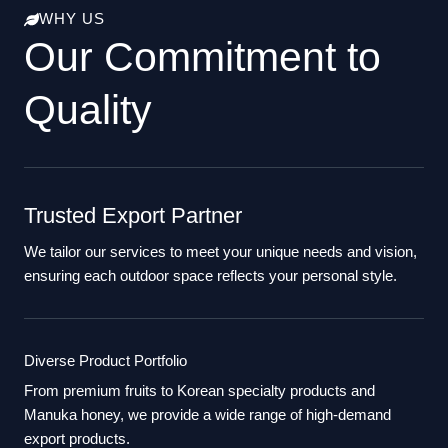
WHY US
Our Commitment to
Quality
Trusted Export Partner
We tailor our services to meet your unique needs and vision,
ensuring each outdoor space reflects your personal style.
Diverse Product Portfolio
From premium fruits to Korean specialty products and
Manuka honey, we provide a wide range of high-demand
export products.