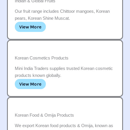
Indian & Global Fruits
Our fruit range includes Chittoor mangoes, Korean
pears, Korean Shine Muscat.
View More
Korean Cosmetics Products
Mini India Traders supplies trusted Korean cosmetic
products known globally.
View More
Korean Food & Omija Products
We export Korean food products & Omija, known as