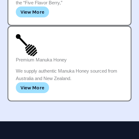
the “Five Flavor Berry,”
View More
Premium Manuka Honey
We supply authentic Manuka Honey sourced from
Australia and New Zealand.
View More