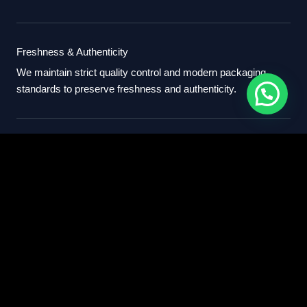
Freshness & Authenticity
We maintain strict quality control and modern packaging
standards to preserve freshness and authenticity.
International Standards
Our export process follows professional international
standards for sourcing, packaging, and delivery.
Partner With Us