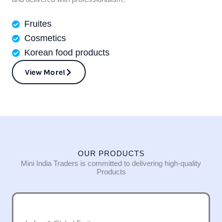
Fruites
Cosmetics
Korean food products
View More!
OUR PRODUCTS
Mini India Traders is committed to delivering high-quality
Products