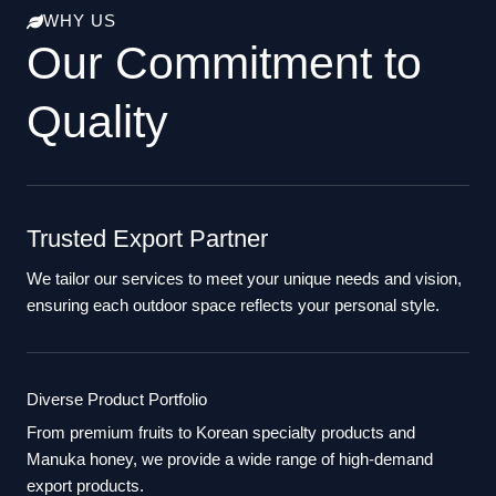
WHY US
Our Commitment to
Quality
Trusted Export Partner
We tailor our services to meet your unique needs and vision,
ensuring each outdoor space reflects your personal style.
Diverse Product Portfolio
From premium fruits to Korean specialty products and
Manuka honey, we provide a wide range of high-demand
export products.