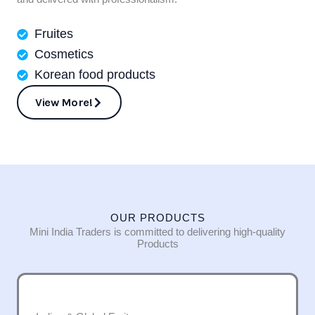
Fruites
Cosmetics
Korean food products
View More!
OUR PRODUCTS
Mini India Traders is committed to delivering high-quality
Products