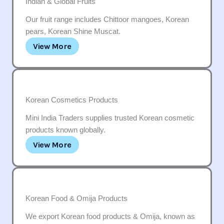
Indian & Global Fruits
Our fruit range includes Chittoor mangoes, Korean
pears, Korean Shine Muscat.
View More
Korean Cosmetics Products
Mini India Traders supplies trusted Korean cosmetic
products known globally.
View More
Korean Food & Omija Products
We export Korean food products & Omija, known as