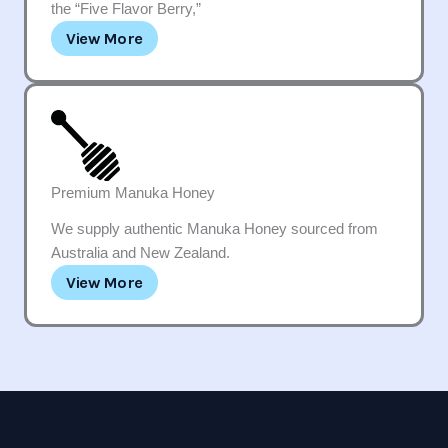
the “Five Flavor Berry,”
View More
Premium Manuka Honey
We supply authentic Manuka Honey sourced from
Australia and New Zealand.
View More