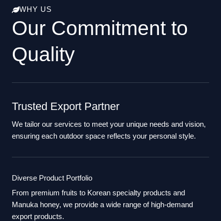
WHY US
Our Commitment to
Quality
Trusted Export Partner
We tailor our services to meet your unique needs and vision,
ensuring each outdoor space reflects your personal style.
Diverse Product Portfolio
From premium fruits to Korean specialty products and
Manuka honey, we provide a wide range of high-demand
export products.