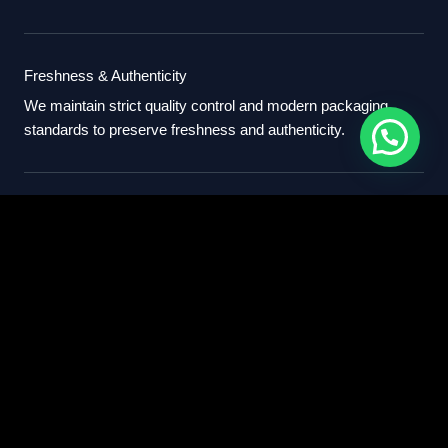
Freshness & Authenticity
We maintain strict quality control and modern packaging
standards to preserve freshness and authenticity.
International Standards
Our export process follows professional international
standards for sourcing, packaging, and delivery.
Partner With Us