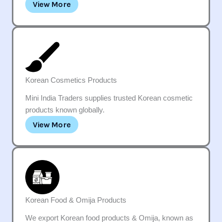
View More
Korean Cosmetics Products
Mini India Traders supplies trusted Korean cosmetic
products known globally.
View More
Korean Food & Omija Products
We export Korean food products & Omija, known as