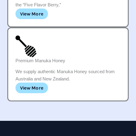
the “Five Flavor Berry,”
View More
Premium Manuka Honey
We supply authentic Manuka Honey sourced from
Australia and New Zealand.
View More