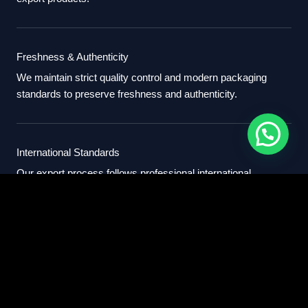
Freshness & Authenticity
We maintain strict quality control and modern packaging
standards to preserve freshness and authenticity.
International Standards
Our export process follows professional international
standards for sourcing, packaging, and delivery.