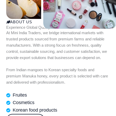
ABOUT US
Experience Global Quality with Mini India Traders
At Mini India Traders, we bridge international markets with
trusted products sourced from premium farms and reliable
manufacturers. With a strong focus on freshness, quality
control, sustainable sourcing, and customer satisfaction, we
provide export solutions that businesses can depend on.
From Indian mangoes to Korean specialty foods and
premium Manuka honey, every product is selected with care
and delivered with professionalism.
Fruites
Cosmetics
Korean food products