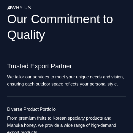
WHY US
Our Commitment to
Quality
Trusted Export Partner
We tailor our services to meet your unique needs and vision,
ensuring each outdoor space reflects your personal style.
Diverse Product Portfolio
From premium fruits to Korean specialty products and
Manuka honey, we provide a wide range of high-demand
export products.