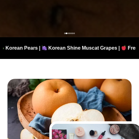
Korean Shine Muscat Grapes |
Fresh Apples |
Authen