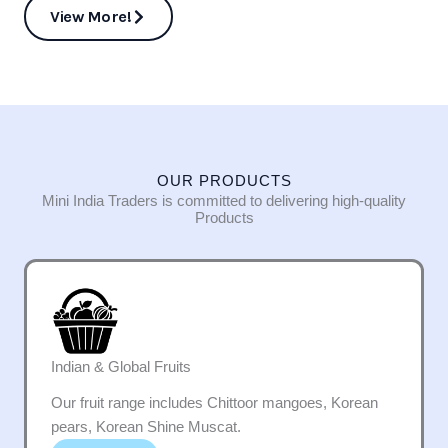
View More!
OUR PRODUCTS
Mini India Traders is committed to delivering high-quality
Products
Indian & Global Fruits
Our fruit range includes Chittoor mangoes, Korean
pears, Korean Shine Muscat.