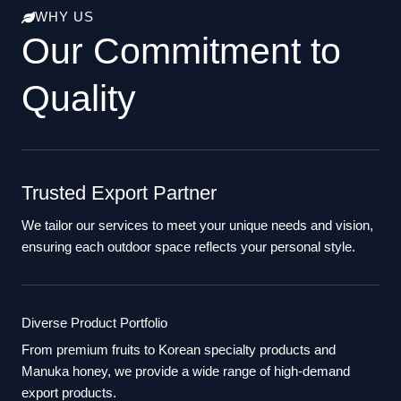
WHY US
Our Commitment to
Quality
Trusted Export Partner
We tailor our services to meet your unique needs and vision,
ensuring each outdoor space reflects your personal style.
Diverse Product Portfolio
From premium fruits to Korean specialty products and
Manuka honey, we provide a wide range of high-demand
export products.