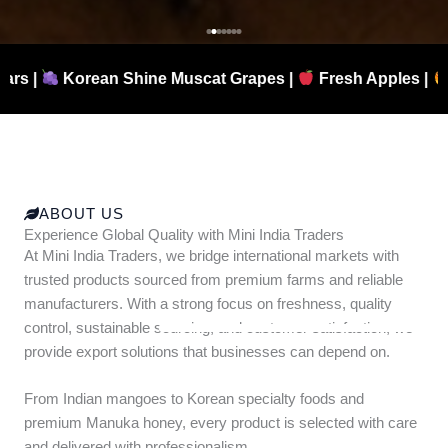
hine Muscat Grapes |
Fresh Apples |
Authentic Manu
ABOUT US
Experience Global Quality with Mini India Traders
At Mini India Traders, we bridge international markets with
trusted products sourced from premium farms and reliable
manufacturers. With a strong focus on freshness, quality
control, sustainable sourcing, and customer satisfaction, we
provide export solutions that businesses can depend on.
From Indian mangoes to Korean specialty foods and
premium Manuka honey, every product is selected with care
and delivered with professionalism.