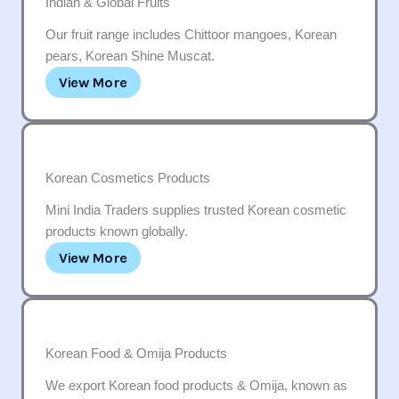
Indian & Global Fruits
Our fruit range includes Chittoor mangoes, Korean
pears, Korean Shine Muscat.
View More
Korean Cosmetics Products
Mini India Traders supplies trusted Korean cosmetic
products known globally.
View More
Korean Food & Omija Products
We export Korean food products & Omija, known as