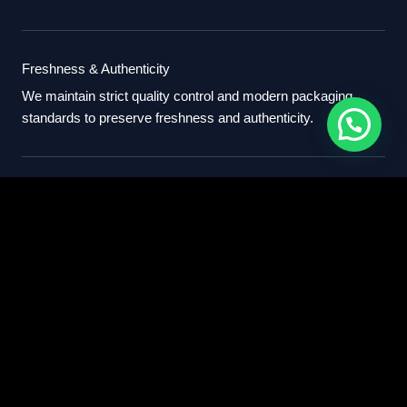
Freshness & Authenticity
We maintain strict quality control and modern packaging
standards to preserve freshness and authenticity.
International Standards
Our export process follows professional international
standards for sourcing, packaging, and delivery.
Partner With Us