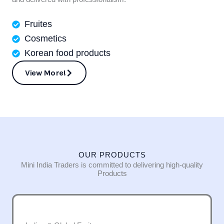
Fruites
Cosmetics
Korean food products
View More!
OUR PRODUCTS
Mini India Traders is committed to delivering high-quality
Products