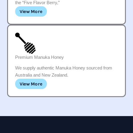
the “Five Flavor Berry,”
View More
Premium Manuka Honey
We supply authentic Manuka Honey sourced from
Australia and New Zealand.
View More