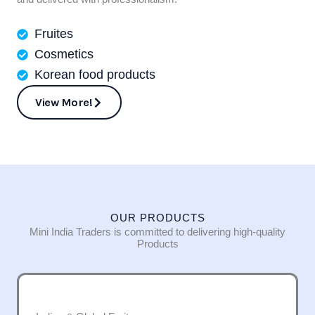
Fruites
Cosmetics
Korean food products
View More!
OUR PRODUCTS
Mini India Traders is committed to delivering high-quality
Products