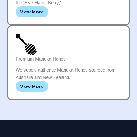
the “Five Flavor Berry,”
View More
Premium Manuka Honey
We supply authentic Manuka Honey sourced from
Australia and New Zealand.
View More