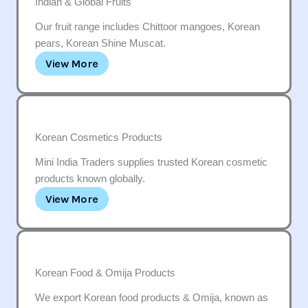
Indian & Global Fruits
Our fruit range includes Chittoor mangoes, Korean
pears, Korean Shine Muscat.
View More
Korean Cosmetics Products
Mini India Traders supplies trusted Korean cosmetic
products known globally.
View More
Korean Food & Omija Products
We export Korean food products & Omija, known as