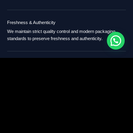
Freshness & Authenticity
We maintain strict quality control and modern packaging
standards to preserve freshness and authenticity.
International Standards
Our export process follows professional international
standards for sourcing, packaging, and delivery.
Partner With Us