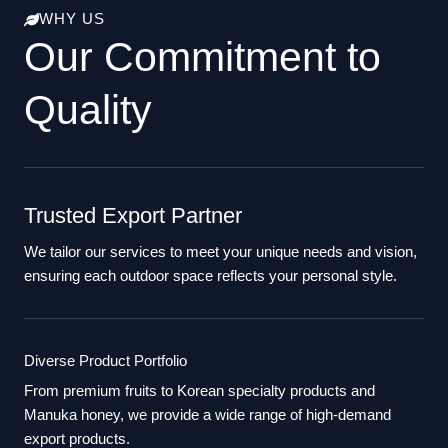
WHY US
Our Commitment to
Quality
Trusted Export Partner
We tailor our services to meet your unique needs and vision,
ensuring each outdoor space reflects your personal style.
Diverse Product Portfolio
From premium fruits to Korean specialty products and
Manuka honey, we provide a wide range of high-demand
export products.