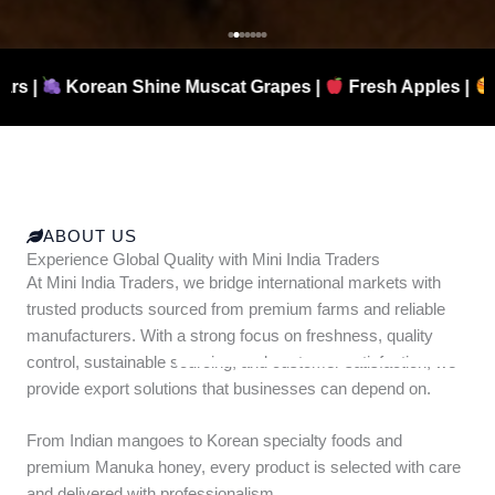
 Shine Muscat Grapes |
Fresh Apples |
Authentic Ma
ABOUT US
Experience Global Quality with Mini India Traders
At Mini India Traders, we bridge international markets with
trusted products sourced from premium farms and reliable
manufacturers. With a strong focus on freshness, quality
control, sustainable sourcing, and customer satisfaction, we
provide export solutions that businesses can depend on.
From Indian mangoes to Korean specialty foods and
premium Manuka honey, every product is selected with care
and delivered with professionalism.