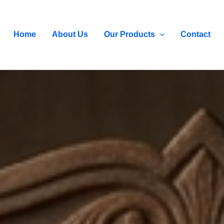
Home
About Us
Our Products
Contact