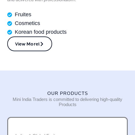
Fruites
Cosmetics
Korean food products
View More!
OUR PRODUCTS
Mini India Traders is committed to delivering high-quality
Products