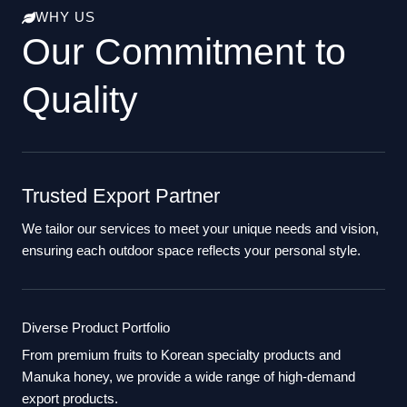
WHY US
Our Commitment to
Quality
Trusted Export Partner
We tailor our services to meet your unique needs and vision,
ensuring each outdoor space reflects your personal style.
Diverse Product Portfolio
From premium fruits to Korean specialty products and
Manuka honey, we provide a wide range of high-demand
export products.