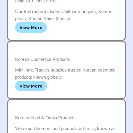
Indian & Global Fruits
Our fruit range includes Chittoor mangoes, Korean
pears, Korean Shine Muscat.
View More
Korean Cosmetics Products
Mini India Traders supplies trusted Korean cosmetic
products known globally.
View More
Korean Food & Omija Products
We export Korean food products & Omija, known as