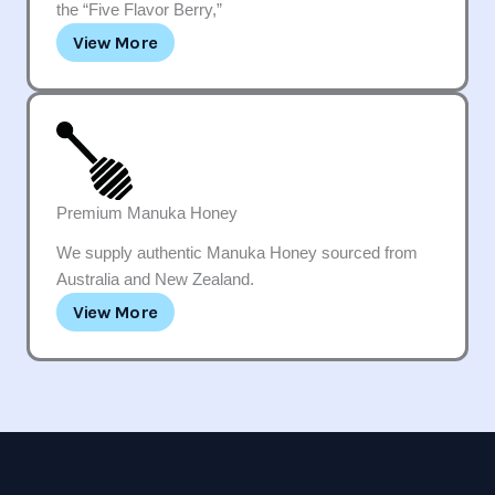
the “Five Flavor Berry,”
View More
Premium Manuka Honey
We supply authentic Manuka Honey sourced from
Australia and New Zealand.
View More