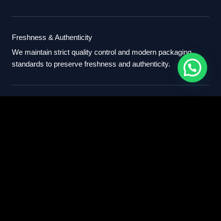
Freshness & Authenticity
We maintain strict quality control and modern packaging
standards to preserve freshness and authenticity.
International Standards
Our export process follows professional international
standards for sourcing, packaging, and delivery.
Partner With Us