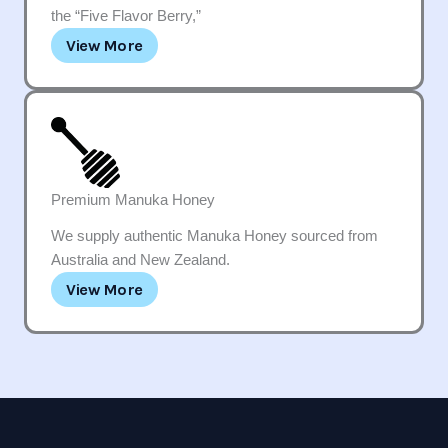
the “Five Flavor Berry,”
View More
Premium Manuka Honey
We supply authentic Manuka Honey sourced from
Australia and New Zealand.
View More