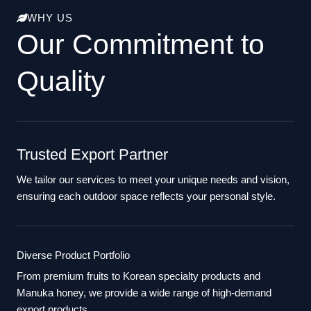
WHY US
Our Commitment to
Quality
Trusted Export Partner
We tailor our services to meet your unique needs and vision,
ensuring each outdoor space reflects your personal style.
Diverse Product Portfolio
From premium fruits to Korean specialty products and
Manuka honey, we provide a wide range of high-demand
export products.