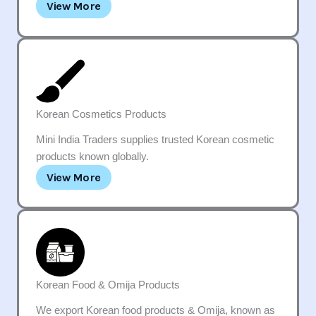
View More
Korean Cosmetics Products
Mini India Traders supplies trusted Korean cosmetic
products known globally.
View More
Korean Food & Omija Products
We export Korean food products & Omija, known as