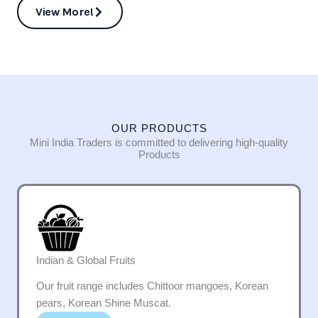
View More!
OUR PRODUCTS
Mini India Traders is committed to delivering high-quality
Products
Indian & Global Fruits
Our fruit range includes Chittoor mangoes, Korean
pears, Korean Shine Muscat.