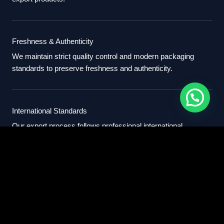
Freshness & Authenticity
We maintain strict quality control and modern packaging
standards to preserve freshness and authenticity.
International Standards
Our export process follows professional international
standards for sourcing, packaging, and delivery.