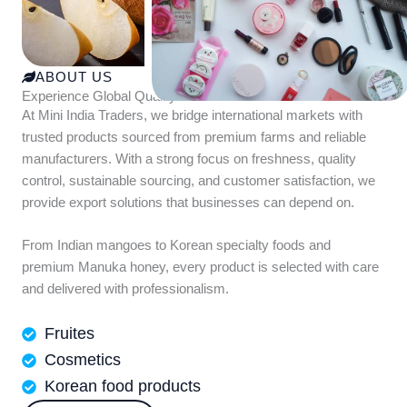
ABOUT US
Experience Global Quality with Mini India Traders
At Mini India Traders, we bridge international markets with
trusted products sourced from premium farms and reliable
manufacturers. With a strong focus on freshness, quality
control, sustainable sourcing, and customer satisfaction, we
provide export solutions that businesses can depend on.
From Indian mangoes to Korean specialty foods and
premium Manuka honey, every product is selected with care
and delivered with professionalism.
Fruites
Cosmetics
Korean food products