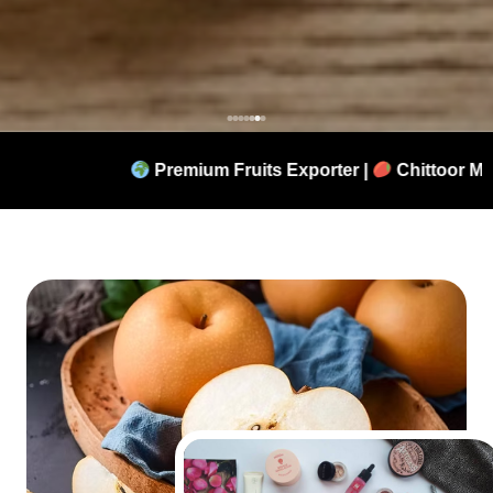
remium Fruits Exporter |
Chittoor Mangoes |
Korean P